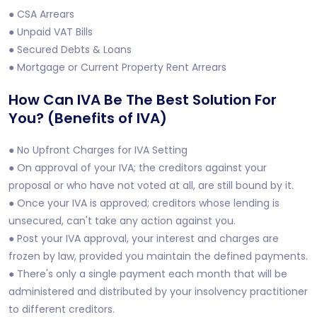
● CSA Arrears
● Unpaid VAT Bills
● Secured Debts & Loans
● Mortgage or Current Property Rent Arrears
How Can IVA Be The Best Solution For
You? (Benefits of IVA)
● No Upfront Charges for IVA Setting
● On approval of your IVA; the creditors against your
proposal or who have not voted at all, are still bound by it.
● Once your IVA is approved; creditors whose lending is
unsecured, can't take any action against you.
● Post your IVA approval, your interest and charges are
frozen by law, provided you maintain the defined payments.
● There's only a single payment each month that will be
administered and distributed by your insolvency practitioner
to different creditors.