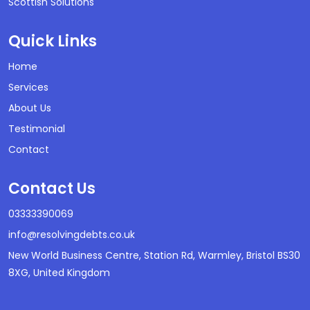
Scottish Solutions
Quick Links
Home
Services
About Us
Testimonial
Contact
Contact Us
03333390069
info@resolvingdebts.co.uk
New World Business Centre, Station Rd, Warmley, Bristol BS30
8XG, United Kingdom