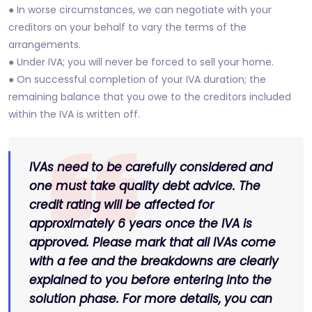
● In worse circumstances, we can negotiate with your
creditors on your behalf to vary the terms of the
arrangements.
● Under IVA; you will never be forced to sell your home.
● On successful completion of your IVA duration; the
remaining balance that you owe to the creditors included
within the IVA is written off.
IVAs need to be carefully considered and
one must take quality debt advice. The
credit rating will be affected for
approximately 6 years once the IVA is
approved. Please mark that all IVAs come
with a fee and the breakdowns are clearly
explained to you before entering into the
solution phase. For more details, you can