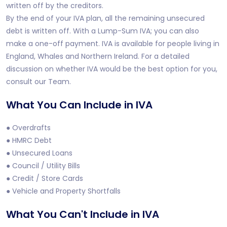
written off by the creditors.
By the end of your IVA plan, all the remaining unsecured
debt is written off. With a Lump-Sum IVA; you can also
make a one-off payment. IVA is available for people living in
England, Whales and Northern Ireland. For a detailed
discussion on whether IVA would be the best option for you,
consult our Team.
What You Can Include in IVA
● Overdrafts
● HMRC Debt
● Unsecured Loans
● Council / Utility Bills
● Credit / Store Cards
● Vehicle and Property Shortfalls
What You Can't Include in IVA