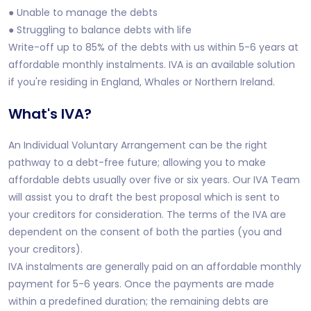
● Unable to manage the debts
● Struggling to balance debts with life
Write-off up to 85% of the debts with us within 5-6 years at
affordable monthly instalments. IVA is an available solution
if you're residing in England, Whales or Northern Ireland.
What's IVA?
An Individual Voluntary Arrangement can be the right
pathway to a debt-free future; allowing you to make
affordable debts usually over five or six years. Our IVA Team
will assist you to draft the best proposal which is sent to
your creditors for consideration. The terms of the IVA are
dependent on the consent of both the parties (you and
your creditors).
IVA instalments are generally paid on an affordable monthly
payment for 5-6 years. Once the payments are made
within a predefined duration; the remaining debts are