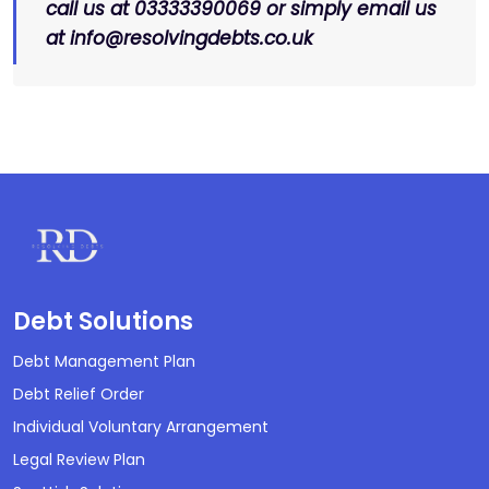
call us at 03333390069 or simply email us
at info@resolvingdebts.co.uk
Debt Solutions
Debt Management Plan
Debt Relief Order
Individual Voluntary Arrangement
Legal Review Plan