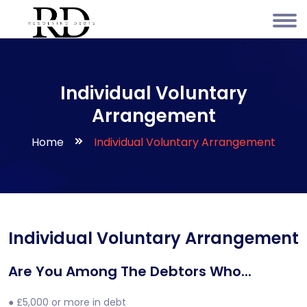
Individual Voluntary
Arrangement
Home
Individual Voluntary Arrangement
Individual Voluntary Arrangement
Are You Among The Debtors Who...
● £5,000 or more in debt