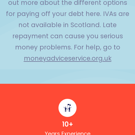
out more about the different options
for paying off your debt here. IVAs are
not available in Scotland. Late
repayment can cause you serious
money problems. For help, go to
moneyadviceservice.org.uk
10
+
Years Experience