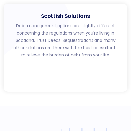
Scottish Solutions
Debt management options are slightly different
concerning the regulations when you're living in
Scotland. Trust Deeds, Sequestrations and many
other solutions are there with the best consultants
to relieve the burden of debt from your life.