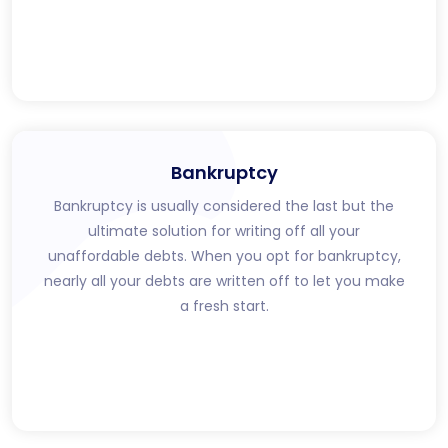
Bankruptcy
Bankruptcy is usually considered the last but the
ultimate solution for writing off all your
unaffordable debts. When you opt for bankruptcy,
nearly all your debts are written off to let you make
a fresh start.