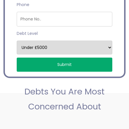
Phone
Debt Level
Debts You Are Most
Concerned About