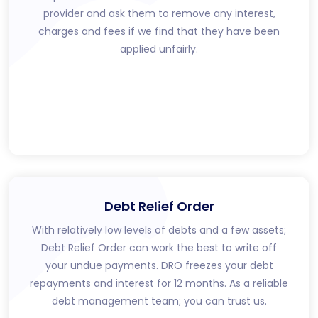
provider and ask them to remove any interest,
charges and fees if we find that they have been
applied unfairly.
Debt Relief Order
With relatively low levels of debts and a few assets;
Debt Relief Order can work the best to write off
your undue payments. DRO freezes your debt
repayments and interest for 12 months. As a reliable
debt management team; you can trust us.