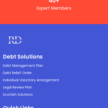
40
+
Expert Members
Debt Solutions
Debt Management Plan
Debt Relief Order
Individual Voluntary Arrangement
Legal Review Plan
Scottish Solutions