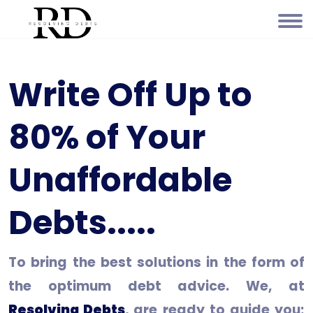
Write Off Up to
80% of Your
Unaffordable
Debts.....
To bring the best solutions in the form of
the optimum debt advice. We, at
Resolving Debts
, are ready to guide you;