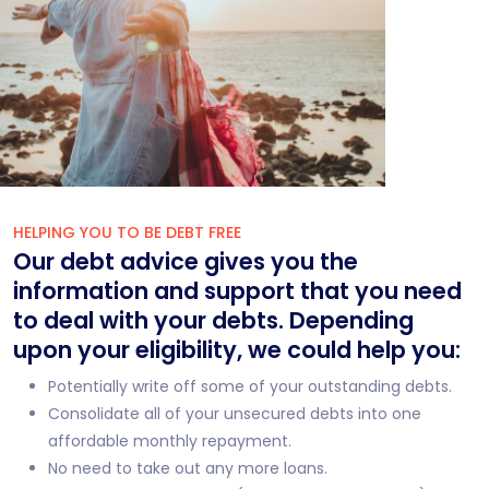
HELPING YOU TO BE DEBT FREE
Our debt advice gives you the
information and support that you need
to deal with your debts. Depending
upon your eligibility, we could help you:
Potentially write off some of your outstanding debts.
Consolidate all of your unsecured debts into one
affordable monthly repayment.
No need to take out any more loans.