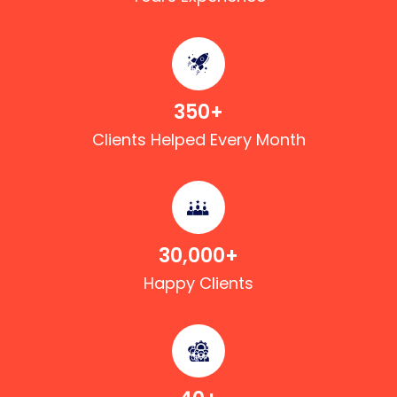
350
+
Clients Helped Every Month
30,000
+
Happy Clients