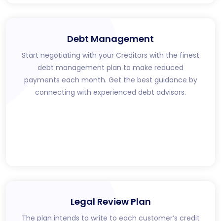
Debt Management
Start negotiating with your Creditors with the finest
debt management plan to make reduced
payments each month. Get the best guidance by
connecting with experienced debt advisors.
Legal Review Plan
The plan intends to write to each customer’s credit