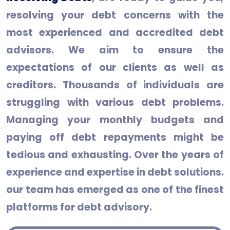
resolving your debt concerns with the
most experienced and accredited debt
advisors. We aim to ensure the
expectations of our clients as well as
creditors. Thousands of individuals are
struggling with various debt problems.
Managing your monthly budgets and
paying off debt repayments might be
tedious and exhausting. Over the years of
experience and expertise in debt solutions.
our team has emerged as one of the finest
platforms for debt advisory.