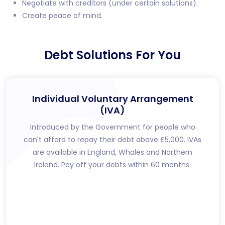
Negotiate with creditors (under certain solutions).
Create peace of mind.
Debt Solutions For You
Individual Voluntary Arrangement
(IVA)
Introduced by the Government for people who
can't afford to repay their debt above £5,000. IVAs
are available in England, Whales and Northern
Ireland. Pay off your debts within 60 months.