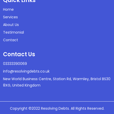
Quick Links
Home
Services
About Us
Testimonial
Contact
Contact Us
03333390069
info@resolvingdebts.co.uk
New World Business Centre, Station Rd, Warmley, Bristol BS30
8XG, United Kingdom
Copyright ©2022 Resolving Debts. All Rights Reserved.