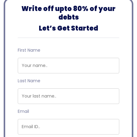
Write off upto 80% of your
debts
Let’s Get Started
First Name
Last Name
Email