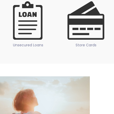
Unsecured Loans
Store Cards