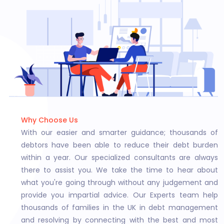
Why Choose Us
With our easier and smarter guidance; thousands of
debtors have been able to reduce their debt burden
within a year. Our specialized consultants are always
there to assist you. We take the time to hear about
what you're going through without any judgement and
provide you impartial advice. Our Experts team help
thousands of families in the UK in debt management
and resolving by connecting with the best and most