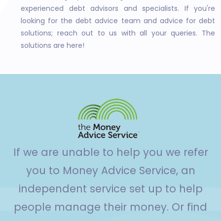
experienced debt advisors and specialists. If you're
looking for the debt advice team and advice for debt
solutions; reach out to us with all your queries. The
solutions are here!
If we are unable to help you we refer
you to Money Advice Service, an
independent service set up to help
people manage their money. Or find